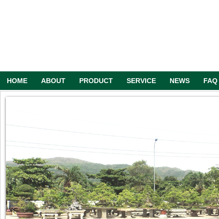
HOME
ABOUT
PRODUCT
SERVICE
NEWS
FAQ