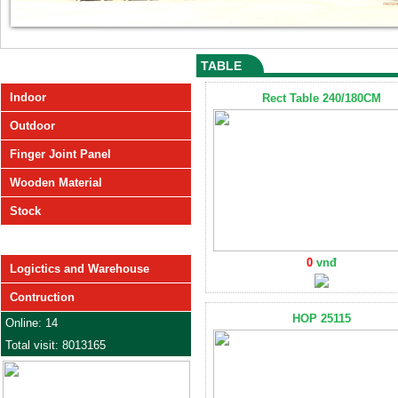
TABLE
PRODUCT
Indoor
Rect Table 240/180CM
Outdoor
Finger Joint Panel
Wooden Material
Stock
SERVICE
0
vnđ
Logictics and Warehouse
Contruction
HOP 25115
Online: 14
Total visit: 8013165