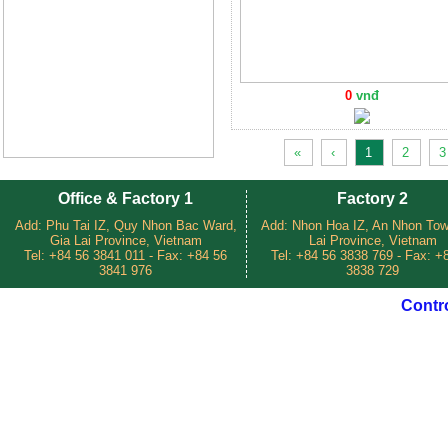
0
vnđ
«
‹
1
2
3
Office & Factory 1
Factory 2
Add: Phu Tai IZ, Quy Nhon Bac Ward,
Add: Nhon Hoa IZ, An Nhon Tow
Gia Lai Province, Vietnam
Lai Province, Vietnam
Tel: +84 56 3841 011 - Fax: +84 56
Tel: +84 56 3838 769 - Fax: +
3841 976
3838 729
Contr